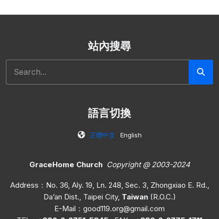
站內搜尋
搜尋
語言切換
正體中文
English
GraceHome Church
Copyright @ 2003-2024
Address：No. 36, Aly. 19, Ln. 248, Sec. 3, Zhongxiao E. Rd.,
Da’an Dist., Taipei City,
Taiwan
(R.O.C.)
E-Mail：
good119.org@gmail.com